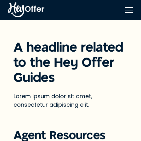
A headline related
to the Hey Offer
Guides
Lorem ipsum dolor sit amet,
consectetur adipiscing elit.
Agent Resources