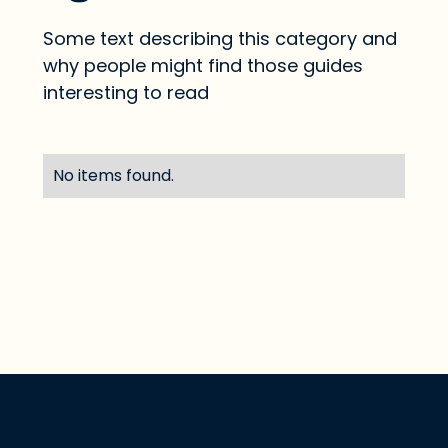
Some text describing this category and
why people might find those guides
interesting to read
No items found.