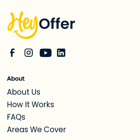
About
About Us
How It Works
FAQs
Areas We Cover