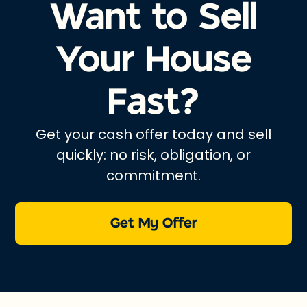
Want to Sell
Your House
Fast?
Get your cash offer today and sell
quickly: no risk, obligation, or
commitment.
Get My Offer