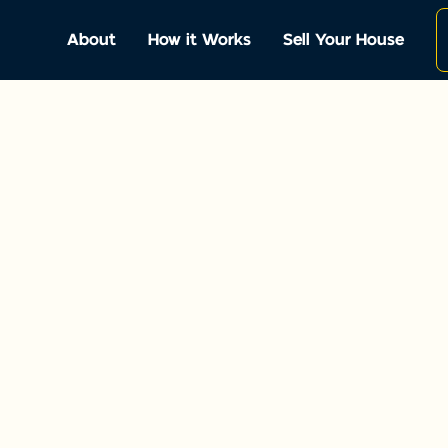
About
How it Works
Sell Your House