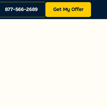
877-566-2689
Get My Offer