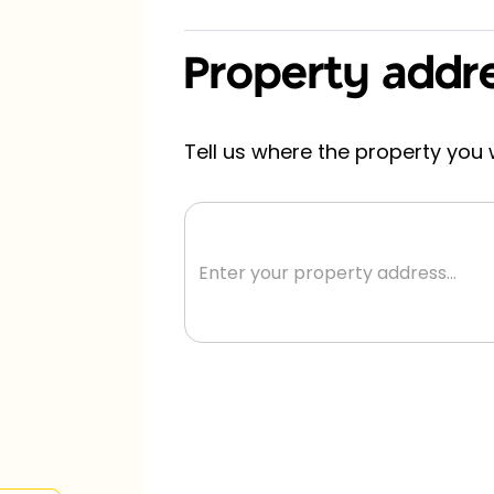
Property addr
s in
Tell us where the property you w
a!
tion! No
s, no