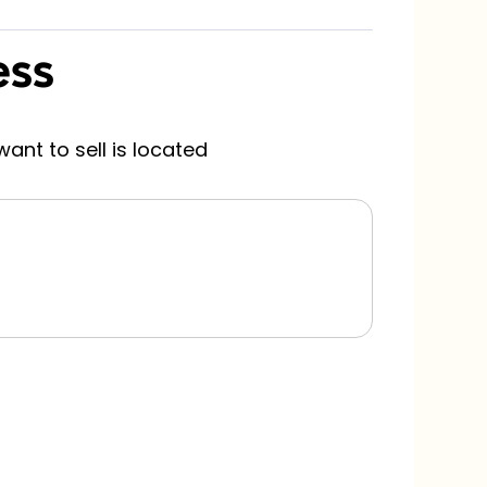
ess
H
s
ant to sell is located
Pl