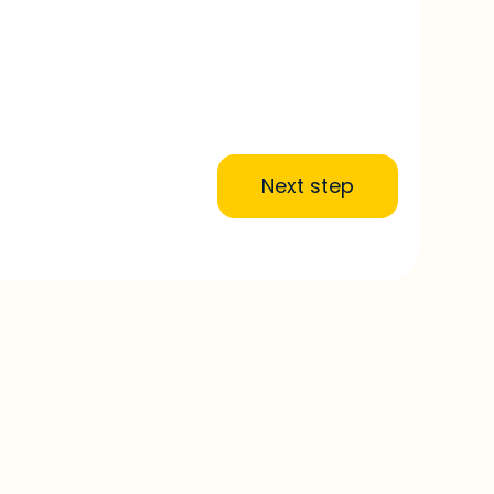
Next step