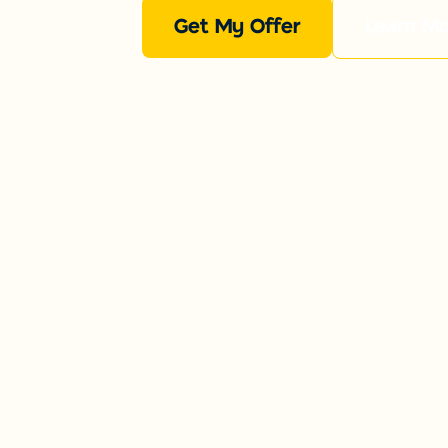
Get My Offer
Learn M